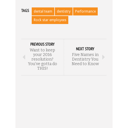
TAGS
dental team
dentistry
Performance
Rock star employees
PREVIOUS STORY
NEXT STORY
Want to keep
your 2016
Five Names in
resolution?
Dentistry You
You’ve gotta do
Need to Know
THIS!