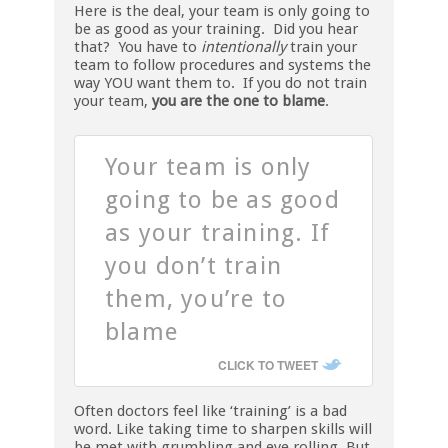
Here is the deal, your team is only going to
be as good as your training. Did you hear
that? You have to
intentionally
train your
team to follow procedures and systems the
way YOU want them to. If you do not train
your team,
you are the one to blame
.
Your team is only
going to be as good
as your training. If
you don’t train
them, you’re to
blame
CLICK TO TWEET
Often doctors feel like ‘training’ is a bad
word. Like taking time to sharpen skills will
be met with grumbling and eye rolling. But