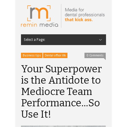
Select a Page:
Hide Navigation
Home
Latest
Contributors
Staff Contributors
About Remin Media
Business tips
Dental office life
0 Comments
Your Superpower
is the Antidote to
Mediocre Team
Performance…So
Use It!