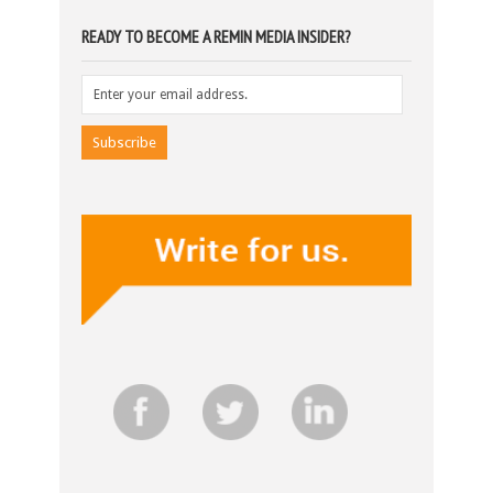
READY TO BECOME A REMIN MEDIA INSIDER?