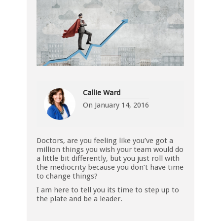
Callie Ward
On
January 14, 2016
Doctors, are you feeling like you’ve got a
million things you wish your team would do
a little bit differently, but you just roll with
the mediocrity because you don’t have time
to change things?
I am here to tell you its time to step up to
the plate and be a leader.