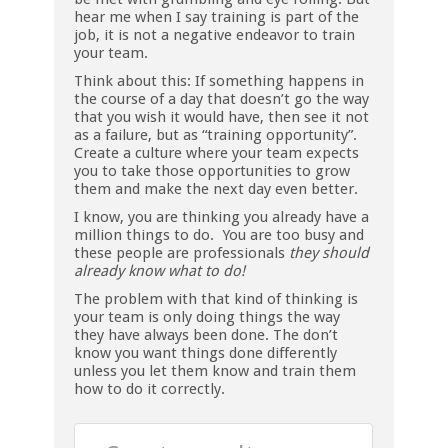
hear me when I say training is part of the
job, it is not a negative endeavor to train
your team.
Think about this: If something happens in
the course of a day that doesn’t go the way
that you wish it would have, then see it not
as a failure, but as “training opportunity”.
Create a culture where your team expects
you to take those opportunities to grow
them and make the next day even better.
I know, you are thinking you already have a
million things to do. You are too busy and
these people are professionals
they should
already know what to do!
The problem with that kind of thinking is
your team is only doing things the way
they have always been done. The don’t
know you want things done differently
unless you let them know and train them
how to do it correctly.