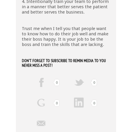
4. Intentionally train your team to perform
in a manner that better serves the patient
and better serves the business.
Trust me when I tell you that people want
to know how to do their job well and make
their boss happy. It is your job to be the
boss and train the skills that are lacking.
DON’T FORGET TO SUBSCRIBE TO REMIN MEDIA TO YOU
NEVER MISS A POST!
0
0
0
0