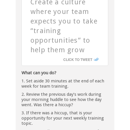
Create a culture
where your team
expects you to take
“training
opportunities” to
help them grow
CLICK TO TWEET
What can you do?
1. Set aside 30 minutes at the end of each
week for team training.
2. Review the previous day’s work during
your morning huddle to see how the day
went. Was there a hiccup?
3. If there was a hiccup, that is your
opportunity for your next weekly training
topic.