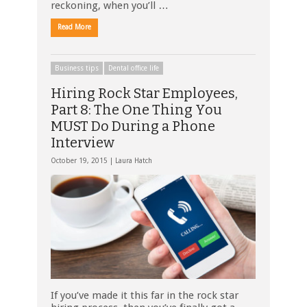
reckoning, when you’ll …
Read More
Business tips
Dental office life
Hiring Rock Star Employees,
Part 8: The One Thing You
MUST Do During a Phone
Interview
October 19, 2015 |
Laura Hatch
If you’ve made it this far in the rock star