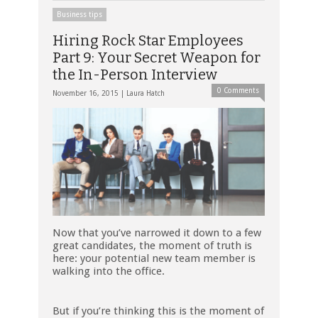
Business tips
Hiring Rock Star Employees
Part 9: Your Secret Weapon for
the In-Person Interview
0 Comments
November 16, 2015 |
Laura Hatch
Now that you’ve narrowed it down to a few
great candidates, the moment of truth is
here: your potential new team member is
walking into the office.
But if you’re thinking this is the moment of