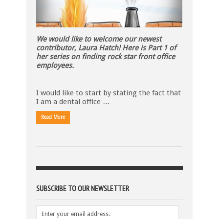
We would like to welcome our newest
contributor, Laura Hatch! Here is Part 1 of
her series on finding rock star front office
employees.
I would like to start by stating the fact that
I am a dental office …
Read More
SUBSCRIBE TO OUR NEWSLETTER