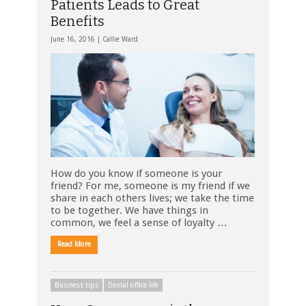
Patients Leads to Great
Benefits
June 16, 2016 |
Callie Ward
How do you know if someone is your
friend? For me, someone is my friend if we
share in each others lives; we take the time
to be together. We have things in
common, we feel a sense of loyalty …
Read More
Business tips
Dental office life