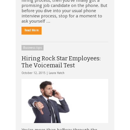
hiring process, then you’ve finally got a
promising job candidate on the phone. But
before you dive into your usual phone
interview process, stop for a moment to
ask yourself …
Read More
Business tips
Hiring Rock Star Employees:
The Voicemail Test
October 12, 2015 |
Laura Hatch