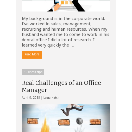
My background is in the corporate world.
I’ve worked in sales, management,
recruiting and human resources. When my
husband wanted me to come to work in his
dental office I did a lot of research. I
learned very quickly the …
Read More
Business tips
Real Challenges of an Office
Manager
April 9, 2015 |
Laura Hatch