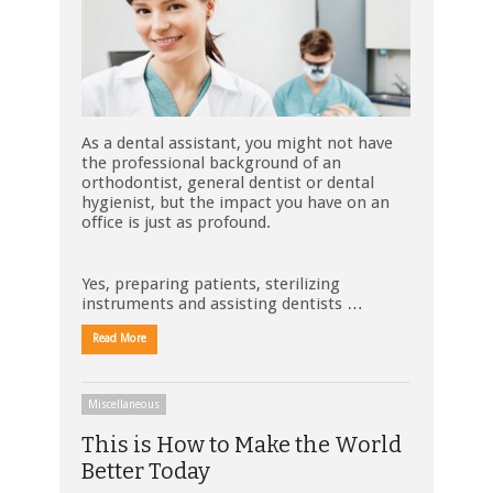
As a dental assistant, you might not have
the professional background of an
orthodontist, general dentist or dental
hygienist, but the impact you have on an
office is just as profound.
Yes, preparing patients, sterilizing
instruments and assisting dentists …
Read More
Miscellaneous
This is How to Make the World
Better Today