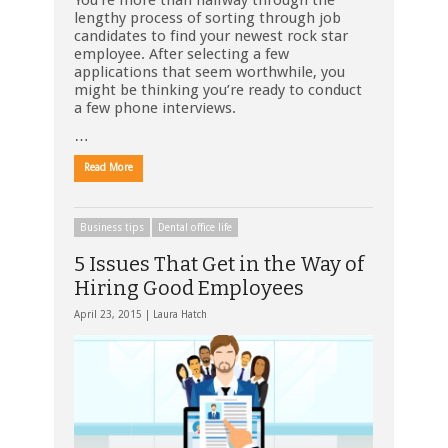
You’re more than halfway through the
lengthy process of sorting through job
candidates to find your newest rock star
employee. After selecting a few
applications that seem worthwhile, you
might be thinking you’re ready to conduct
a few phone interviews.
…
Read More
Business tips
Dental office life
5 Issues That Get in the Way of
Hiring Good Employees
April 23, 2015 |
Laura Hatch