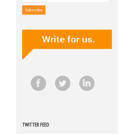
TWITTER FEED