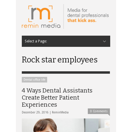
Select a Page:
Hide Navigation
Home
Latest
Contributors
Staff Contributors
About Remin Media
Rock star employees
Dental office life
4 Ways Dental Assistants
Create Better Patient
Experiences
0 Comments
December 29, 2016 |
ReminMedia