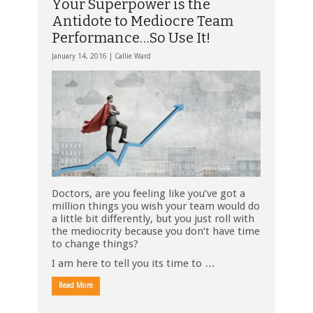
Your Superpower is the
Antidote to Mediocre Team
Performance…So Use It!
January 14, 2016 |
Callie Ward
Doctors, are you feeling like you’ve got a
million things you wish your team would do
a little bit differently, but you just roll with
the mediocrity because you don’t have time
to change things?
I am here to tell you its time to …
Read More