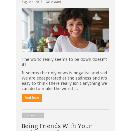
August 4, 2016 |
Callie Ward
The world really seems to be down doesn’t
it?
It seems the only news is negative and sad.
We are exasperated at the sadness and it’s
easy to think there really isn’t anything we
can do to make the world …
Read More
Business tips
Being Friends With Your