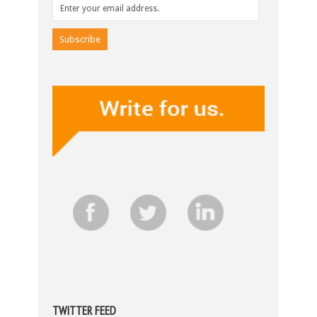
TWITTER FEED