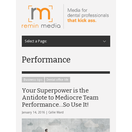
Select a Page:
Hide Navigation
Home
Latest
Contributors
Staff Contributors
About Remin Media
Performance
Business tips
Dental office life
Your Superpower is the
Antidote to Mediocre Team
Performance…So Use It!
January 14, 2016 |
Callie Ward