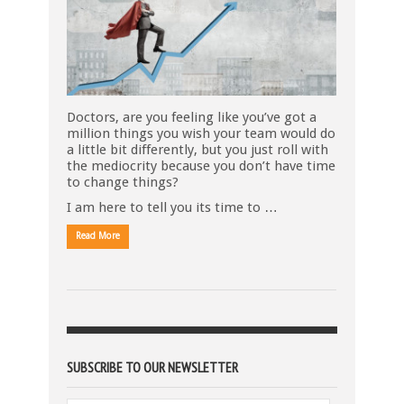
Doctors, are you feeling like you’ve got a
million things you wish your team would do
a little bit differently, but you just roll with
the mediocrity because you don’t have time
to change things?
I am here to tell you its time to …
Read More
SUBSCRIBE TO OUR NEWSLETTER