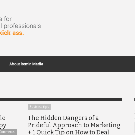
About Remin Media
Business tips
le
The Hidden Dangers of a
opy
Prideful Approach to Marketing
+ 1 Quick Tip on How to Deal
 Comments