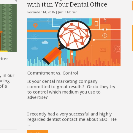
with it in Your Dental Office
November 14, 2016 |
Justin Morgan
iter.
Commitment vs. Control
, in our
ucing
Is your dental marketing company
of a
committed to great results? Or do they try
to control which medium you use to
advertise?
I recently had a very successful and highly
regarded dentist contact me about SEO. He
…