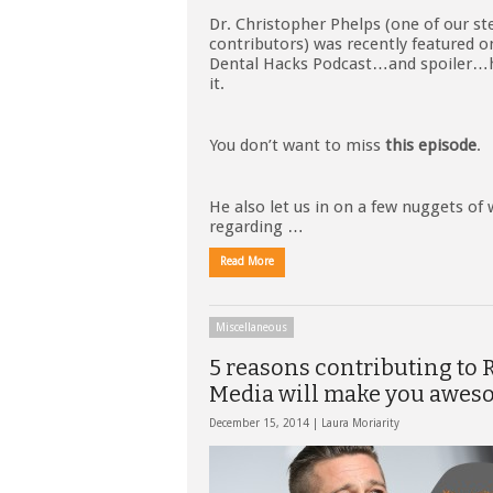
Dr. Christopher Phelps (one of our ste
contributors) was recently featured 
Dental Hacks Podcast…and spoiler…h
it.
You don’t want to miss
this episode
.
He also let us in on a few nuggets of
regarding …
Read More
Miscellaneous
5 reasons contributing to
Media will make you awes
December 15, 2014 |
Laura Moriarity