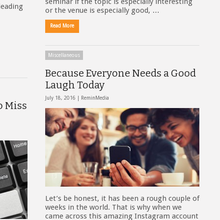
seminar if the topic is especially interesting
leading
or the venue is especially good, …
Read More
Miscellaneous
Because Everyone Needs a Good
Laugh Today
July 18, 2016 |
ReminMedia
o Miss
Let’s be honest, it has been a rough couple of
weeks in the world. That is why when we
came across this amazing Instagram account