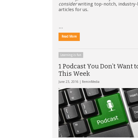
consider
writing top-notch, industry-
articles for us.
…
Read More
Learning is fun
1 Podcast You Don’t Want t
This Week
June 23, 2016 |
ReminMedia