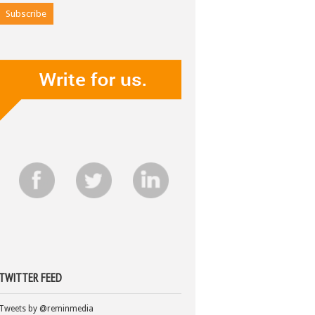
TWITTER FEED
Tweets by @reminmedia