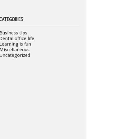
CATEGORIES
Business tips
Dental office life
Learning is fun
Miscellaneous
Uncategorized