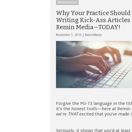
Miscellaneous
Why Your Practice Should
Writing Kick-Ass Articles 
Remin Media—TODAY!
November 7, 2016 |
ReminMedia
Forgive the PG-13 language in the titl
it’s the honest truth—here at Remin
we’re
THAT
excited that you’ve made i
Seriously, it shows that you’d at least