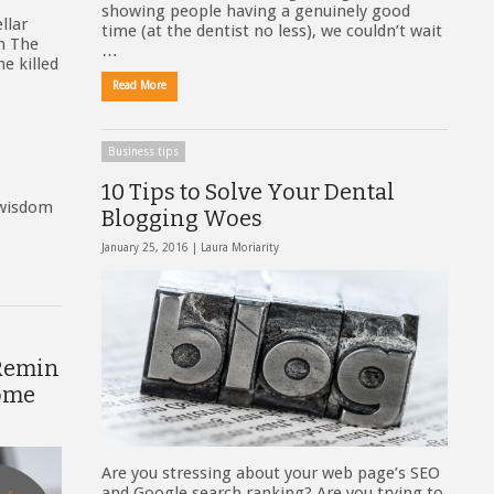
showing people having a genuinely good
llar
time (at the dentist no less), we couldn’t wait
on The
…
e killed
Read More
Business tips
10 Tips to Solve Your Dental
 wisdom
Blogging Woes
January 25, 2016 |
Laura Moriarity
 Remin
ome
Are you stressing about your web page’s SEO
and Google search ranking? Are you trying to