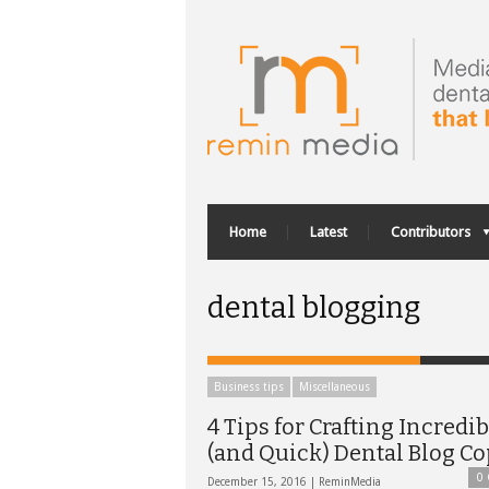
Home
Latest
Contributors
dental blogging
Business tips
Miscellaneous
4 Tips for Crafting Incredib
(and Quick) Dental Blog C
0
December 15, 2016 |
ReminMedia