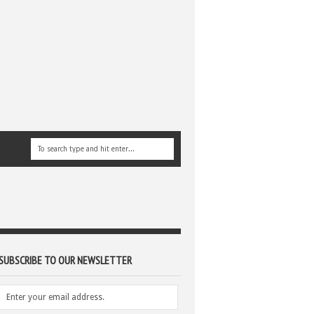
SUBSCRIBE TO OUR NEWSLETTER