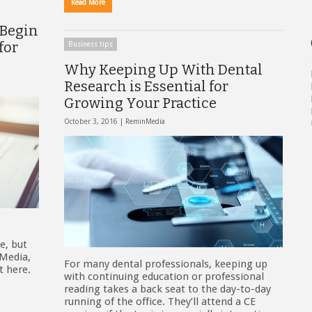
Read More
 Begin
for
Business tips
Why Keeping Up With Dental
Research is Essential for
Growing Your Practice
October 3, 2016 |
ReminMedia
e, but
 Media,
For many dental professionals, keeping up
t here.
with continuing education or professional
reading takes a back seat to the day-to-day
running of the office. They’ll attend a CE