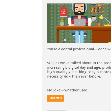
You’re a dental professional—
not
a wr
Still, as we’ve talked about in the past
increasingly digital day and age, prod
high-quality guest blog copy is more 
necessity
now
than ever before.
No joke—whether used …
Read More