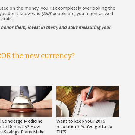
cused on the money, you risk completely overlooking the
f you don’t know who
your
people are, you might as well
drain.
–
honor them, invest in them, and start measuring your
 ROR the new currency?
d Concierge Medicine
Want to keep your 2016
 to Dentistry? How
resolution? You've gotta do
al Savings Plans Make
THIS!