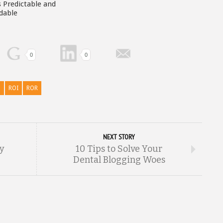
 Predictable and
dable
0
0
p
ROI
ROR
NEXT STORY
ry
10 Tips to Solve Your
Dental Blogging Woes