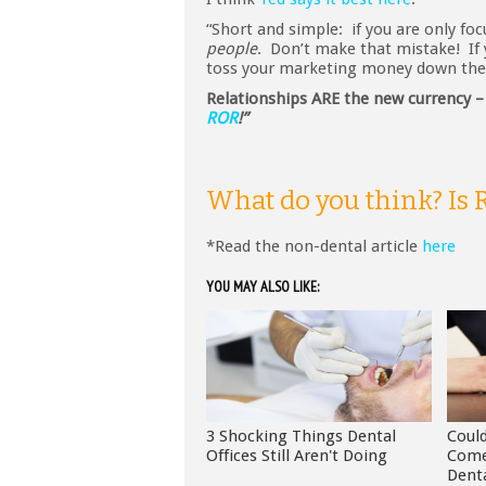
“Short and simple: if you are only fo
people
. Don’t make that mistake! I
toss your marketing money down the 
Relationships ARE the new currency 
ROR
!”
What do you think? Is
*Read the non-dental article
here
YOU MAY ALSO LIKE:
3 Shocking Things Dental
Coul
Offices Still Aren't Doing
Come
Dent