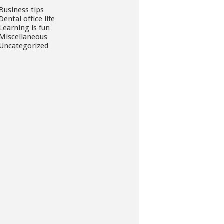
Business tips
Dental office life
Learning is fun
Miscellaneous
Uncategorized