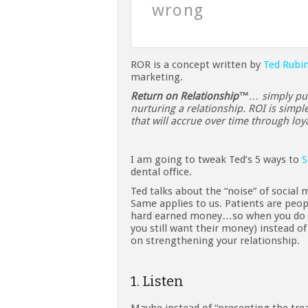
wrong
ROR is a concept written by
Ted Rubi
marketing.
Return on Relationship™
… simply put
nurturing a relationship. ROI is simpl
that will accrue over time through lo
I am going to tweak Ted’s 5 ways to
S
dental office.
Ted talks about the “noise” of social 
Same applies to us. Patients are pe
hard earned money…so when you do 
you still want their money) instead o
on strengthening your relationship.
1. Listen