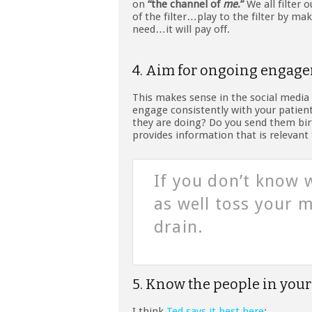
on
“the channel of
me
.”
We all filter 
of the filter…play to the filter by ma
need…it will pay off.
4. Aim for ongoing engag
This makes sense in the social media 
engage consistently with your patien
they are doing? Do you send them bir
provides information that is relevant
If you don’t know 
as well toss your
drain.
5. Know the people in your
I think
Ted says it best here
: