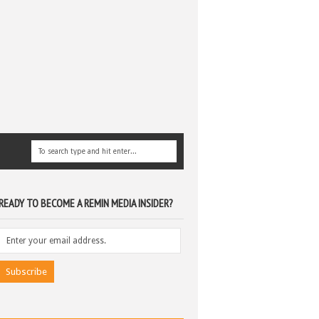
READY TO BECOME A REMIN MEDIA INSIDER?