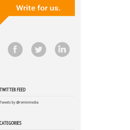
TWITTER FEED
Tweets by @reminmedia
CATEGORIES