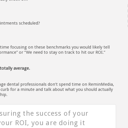
ointments scheduled?
 time focusing on these benchmarks you would likely tell
rmance” or “We need to stay on track to hit our ROI.”
totally average.
age dental professionals don’t spend time on ReminMedia,
e curb for a minute and talk about what you should actually
hip.
asuring the success of your
our ROI, you are doing it