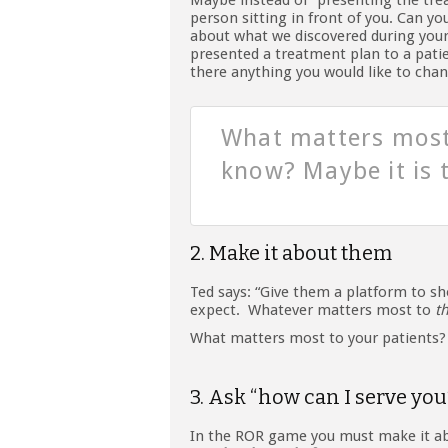
Maybe instead of “presenting the tre
person sitting in front of you. Can y
about what we discovered during your
presented a treatment plan to a patie
there anything you would like to cha
What matters most
know? Maybe it is 
2. Make it about them
Ted says: “Give them a platform to sh
expect. Whatever matters most to
t
What matters most to your patients?
3. Ask “how can I serve you
In the ROR game you must make it abo