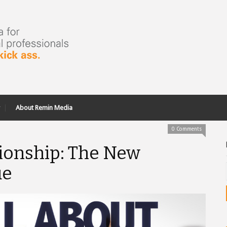
About Remin Media
0 Comments
tionship: The New
ue