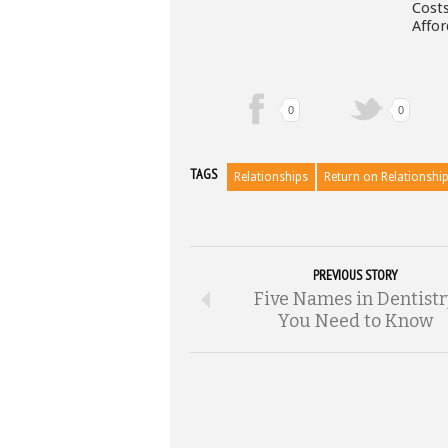
Costs
Affor
0
0
TAGS
Relationships
Return on Relationshi
PREVIOUS STORY
Five Names in Dentist
You Need to Know