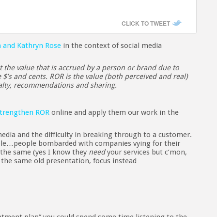
CLICK TO TWEET
n and Kathryn Rose
in the context of social media
 the value that is accrued by a person or brand due to
e $’s and cents. ROR is the value (both perceived and real)
yalty, recommendations and sharing.
trengthen ROR
online and apply them our work in the
media and the difficulty in breaking through to a customer.
ople…people bombarded with companies vying for their
the same (yes I know they
need
your services but c’mon,
f the same old presentation, focus instead