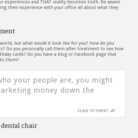
our experiences and THAT reality becomes truth. Be aware
king their experience with your office all about what they
ement
world, but what would it look like for you? How do you
ts? Do you personally call them after treatment to see how
thday cards? Do you have a blog or Facebook page that
 to them?
who your people are, you might
 marketing money down the
CLICK TO TWEET
 dental chair