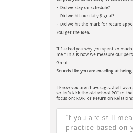
– Did we stay on schedule?
– Did we hit our daily $ goal?
– Did we hit the mark for recare app
You get the idea.
If I asked you why you spent so much
me “This is how we measure our perfo
Great.
Sounds like you are exceling at being 
I know you aren’t average…hell, aver
so let’s kick the old school ROI to th
focus on: ROR, or Return on Relations
If you are still me
practice based on y