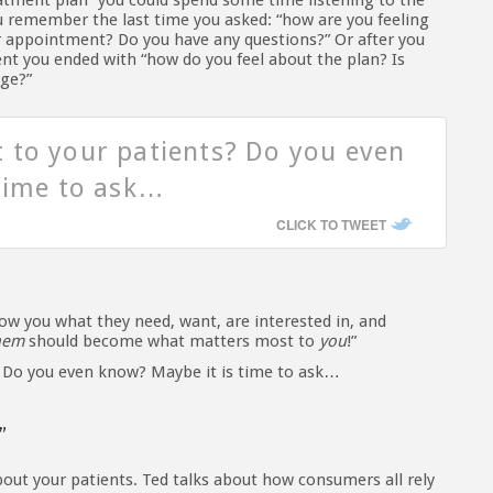
atment plan” you could spend some time listening to the
ou remember the last time you asked: “how are you feeling
 appointment? Do you have any questions?” Or after you
nt you ended with “how do you feel about the plan? Is
nge?”
 to your patients? Do you even
time to ask…
CLICK TO TWEET
ow you what they need, want, are interested in, and
hem
should become what matters most to
you
!”
 Do you even know? Maybe it is time to ask…
”
ut your patients. Ted talks about how consumers all rely