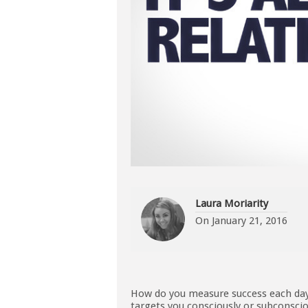
Laura Moriarity
On
January 21, 2016
How do you measure success each day?
targets you consciously or subconscio