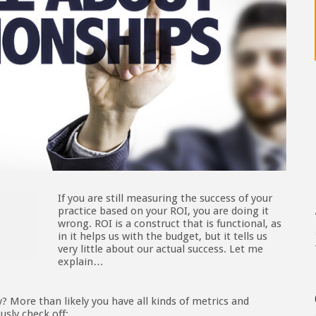
If you are still measuring the success of your
practice based on your ROI, you are doing it
wrong. ROI is a construct that is functional, as
in it helps us with the budget, but it tells us
very little about our actual success. Let me
explain…
 More than likely you have all kinds of metrics and
usly check off: