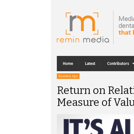
Home
Latest
Contributors
Business tips
Return on Rela
Measure of Val