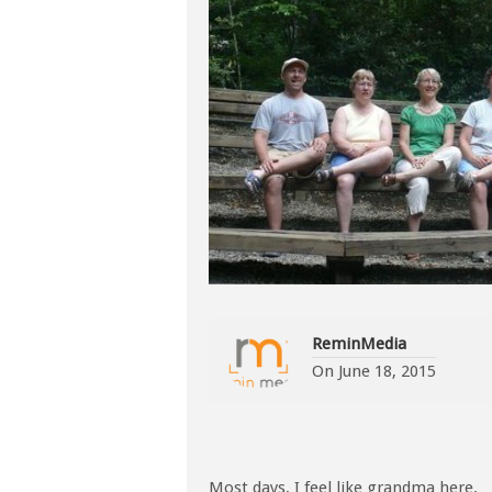
ReminMedia
On
June 18, 2015
Most days, I feel like grandma here.