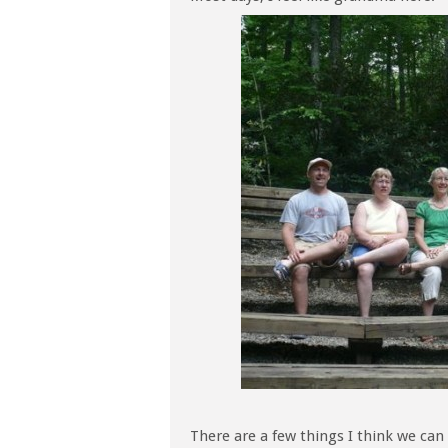
There are a few things I think we can 