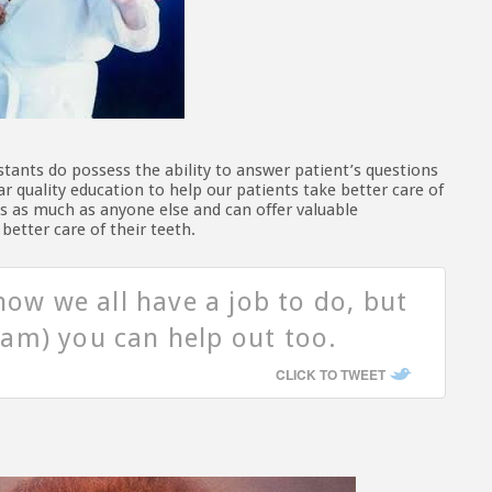
istants do possess the ability to answer patient’s questions
r quality education to help our patients take better care of
ts as much as anyone else and can offer valuable
etter care of their teeth.
now we all have a job to do, but
am) you can help out too.
CLICK TO TWEET