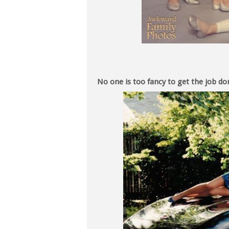
No one is too fancy to get the job do