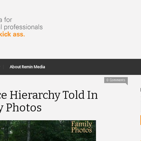
About Remin Media
0 Comments
ce Hierarchy Told In
y Photos