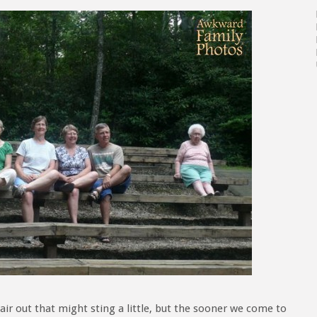
air out that might sting a little, but the sooner we come to