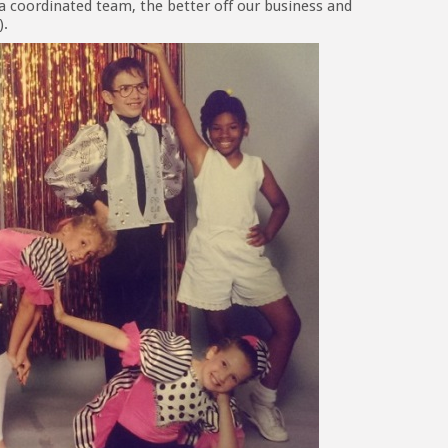
a coordinated team, the better off our business and
).