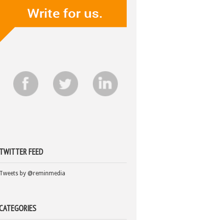
TWITTER FEED
Tweets by @reminmedia
CATEGORIES