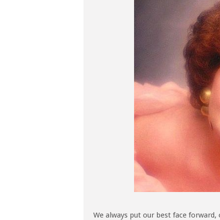
We always put our best face forward, 