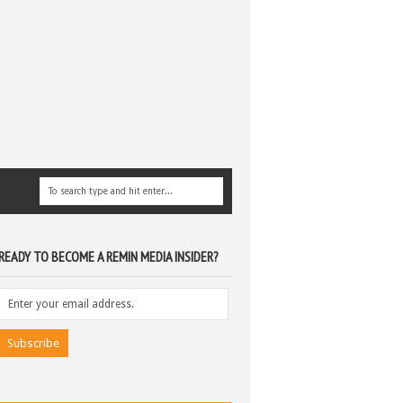
READY TO BECOME A REMIN MEDIA INSIDER?