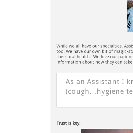
While we all have our specialties, Ass
too. We have our own bit of magic-sta
their oral health. We love our patien
information about how they can take b
As an Assistant I k
(cough…hygiene te
Trust is key.