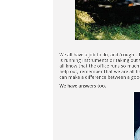
We all have a job to do, and (cough…
is running instruments or taking out 
all know that the office runs so much 
help out, remember that we are all her
can make a difference between a good
We have answers too.