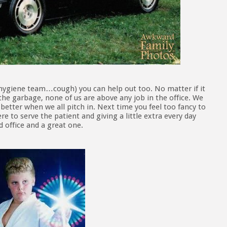
hygiene team…cough) you can help out too. No matter if it
the garbage, none of us are above any job in the office. We
better when we all pitch in. Next time you feel too fancy to
e to serve the patient and giving a little extra every day
 office and a great one.