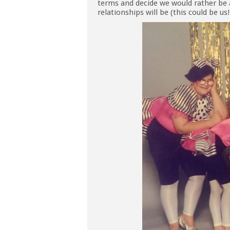
terms and decide we would rather be 
relationships will be (this could be us!