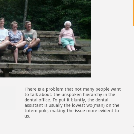
There is a problem that not many people want
to talk about: the unspoken hierarchy in the
dental office. To put it bluntly, the dental
assistant is usually the lowest wo(man) on the
totem pole, making the issue more evident to
us.