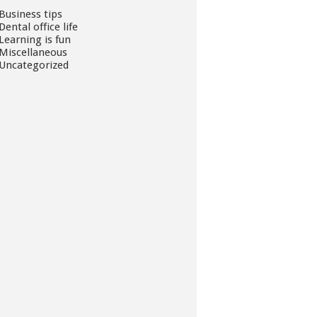
Business tips
Dental office life
Learning is fun
Miscellaneous
Uncategorized