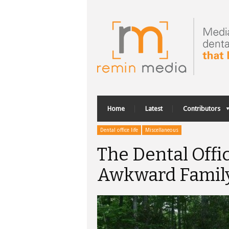
Home
Latest
Contributors
Dental office life
Miscellaneous
The Dental Offi
Awkward Famil