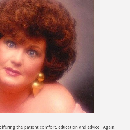
offering the patient comfort, education and advice. Again,