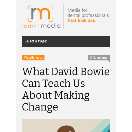
Select a Page:
Hide Navigation
Home
Latest
Contributors
Staff Contributors
About Remin Media
Miscellaneous
0 Comments
What David Bowie
Can Teach Us
About Making
Change