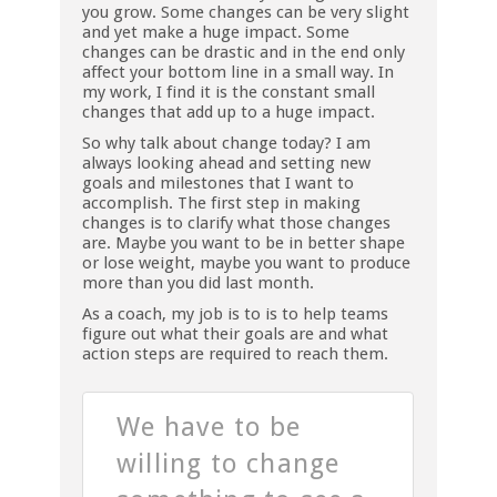
you grow. Some changes can be very slight
and yet make a huge impact. Some
changes can be drastic and in the end only
affect your bottom line in a small way. In
my work, I find it is the constant small
changes that add up to a huge impact.
So why talk about change today? I am
always looking ahead and setting new
goals and milestones that I want to
accomplish. The first step in making
changes is to clarify what those changes
are. Maybe you want to be in better shape
or lose weight, maybe you want to produce
more than you did last month.
As a coach, my job is to is to help teams
figure out what their goals are and what
action steps are required to reach them.
We have to be
willing to change