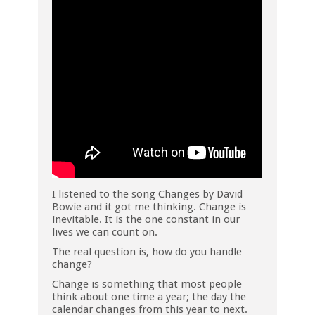
I listened to the song Changes by David
Bowie and it got me thinking. Change is
inevitable. It is the one constant in our
lives we can count on.
The real question is, how do you handle
change?
Change is something that most people
think about one time a year; the day the
calendar changes from this year to next.