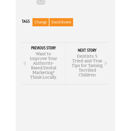
TAGS
Change
David Bowie
PREVIOUS STORY
NEXT STORY
Want to
Dentists: 5
Improve Your
Tried-and-True
Authority-
Tips for Taming
Based Dental
Terrified
Marketing?
Children
Think Locally.