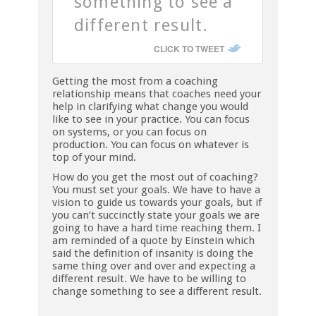
something to see a
different result.
CLICK TO TWEET
Getting the most from a coaching
relationship means that coaches need your
help in clarifying what change you would
like to see in your practice. You can focus
on systems, or you can focus on
production. You can focus on whatever is
top of your mind.
How do you get the most out of coaching?
You must set your goals. We have to have a
vision to guide us towards your goals, but if
you can’t succinctly state your goals we are
going to have a hard time reaching them. I
am reminded of a quote by Einstein which
said the definition of insanity is doing the
same thing over and over and expecting a
different result. We have to be willing to
change something to see a different result.