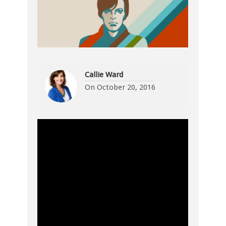
Callie Ward
On
October 20, 2016