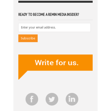
READY TO BECOME A REMIN MEDIA INSIDER?