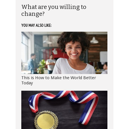
What are you willing to
change?
YOU MAY ALSO LIKE:
This is How to Make the World Better
Today