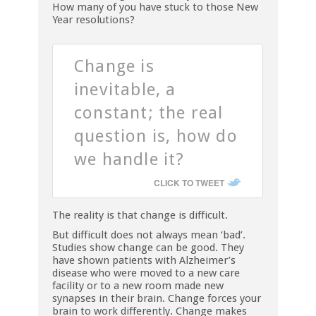
How many of you have stuck to those New
Year resolutions?
Change is
inevitable, a
constant; the real
question is, how do
we handle it?
CLICK TO TWEET
The reality is that change is difficult.
But difficult does not always mean ‘bad’.
Studies show change can be good. They
have shown patients with Alzheimer’s
disease who were moved to a new care
facility or to a new room made new
synapses in their brain. Change forces your
brain to work differently. Change makes