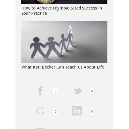
How to Achieve Olympic-Sized Success in
Your Practice
What Karl Becker Can Teach Us About Life
0
0
0
0