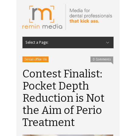
Select a Page:
Hide Navigation
Home
Latest
Contributors
Staff Contributors
About Remin Media
Dental office life
0 Comments
Contest Finalist:
Pocket Depth
Reduction is Not
the Aim of Perio
Treatment