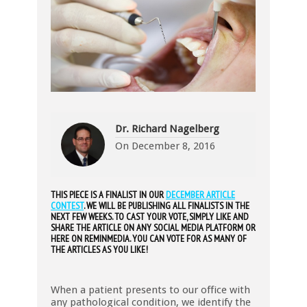
Dr. Richard Nagelberg
On
December 8, 2016
THIS PIECE IS A FINALIST IN OUR
DECEMBER ARTICLE
CONTEST
. WE WILL BE PUBLISHING ALL FINALISTS IN THE
NEXT FEW WEEKS. TO CAST YOUR VOTE, SIMPLY LIKE AND
SHARE THE ARTICLE ON ANY SOCIAL MEDIA PLATFORM OR
HERE ON REMINMEDIA. YOU CAN VOTE FOR AS MANY OF
THE ARTICLES AS YOU LIKE!
When a patient presents to our office with
any pathological condition, we identify the