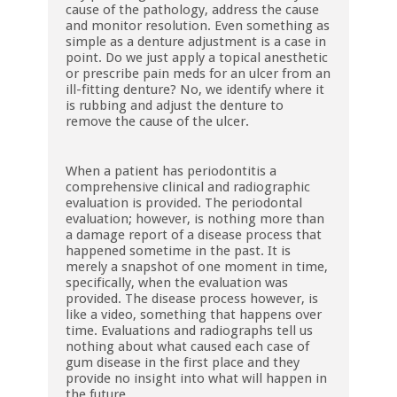
cause of the pathology, address the cause
and monitor resolution. Even something as
simple as a denture adjustment is a case in
point. Do we just apply a topical anesthetic
or prescribe pain meds for an ulcer from an
ill-fitting denture? No, we identify where it
is rubbing and adjust the denture to
remove the cause of the ulcer.
When a patient has periodontitis a
comprehensive clinical and radiographic
evaluation is provided. The periodontal
evaluation; however, is nothing more than
a damage report of a disease process that
happened sometime in the past. It is
merely a snapshot of one moment in time,
specifically, when the evaluation was
provided. The disease process however, is
like a video, something that happens over
time. Evaluations and radiographs tell us
nothing about what caused each case of
gum disease in the first place and they
provide no insight into what will happen in
the future.