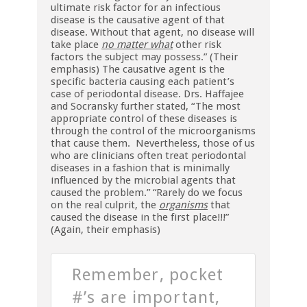
ultimate risk factor for an infectious
disease is the causative agent of that
disease. Without that agent, no disease will
take place
no matter what
other risk
factors the subject may possess.” (Their
emphasis) The causative agent is the
specific bacteria causing each patient’s
case of periodontal disease. Drs. Haffajee
and Socransky further stated, “The most
appropriate control of these diseases is
through the control of the microorganisms
that cause them. Nevertheless, those of us
who are clinicians often treat periodontal
diseases in a fashion that is minimally
influenced by the microbial agents that
caused the problem.” “Rarely do we focus
on the real culprit, the
organisms
that
caused the disease in the first place!!!”
(Again, their emphasis)
Remember, pocket
#’s are important,