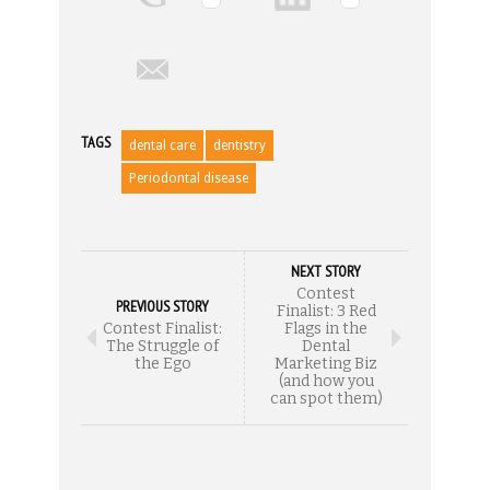
TAGS
dental care
dentistry
Periodontal disease
NEXT STORY
Contest
PREVIOUS STORY
Finalist: 3 Red
Contest Finalist:
Flags in the
The Struggle of
Dental
the Ego
Marketing Biz
(and how you
can spot them)