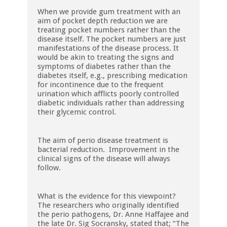
When we provide gum treatment with an
aim of pocket depth reduction we are
treating pocket numbers rather than the
disease itself. The pocket numbers are just
manifestations of the disease process. It
would be akin to treating the signs and
symptoms of diabetes rather than the
diabetes itself, e.g., prescribing medication
for incontinence due to the frequent
urination which afflicts poorly controlled
diabetic individuals rather than addressing
their glycemic control.
The aim of perio disease treatment is
bacterial reduction. Improvement in the
clinical signs of the disease will always
follow.
What is the evidence for this viewpoint?
The researchers who originally identified
the perio pathogens, Dr. Anne Haffajee and
the late Dr. Sig Socransky, stated that; “The