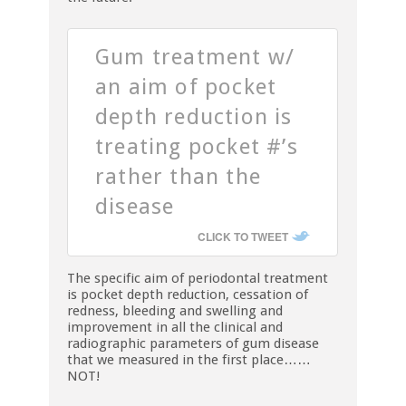
Gum treatment w/
an aim of pocket
depth reduction is
treating pocket #’s
rather than the
disease
CLICK TO TWEET
The specific aim of periodontal treatment
is pocket depth reduction, cessation of
redness, bleeding and swelling and
improvement in all the clinical and
radiographic parameters of gum disease
that we measured in the first place……
NOT!