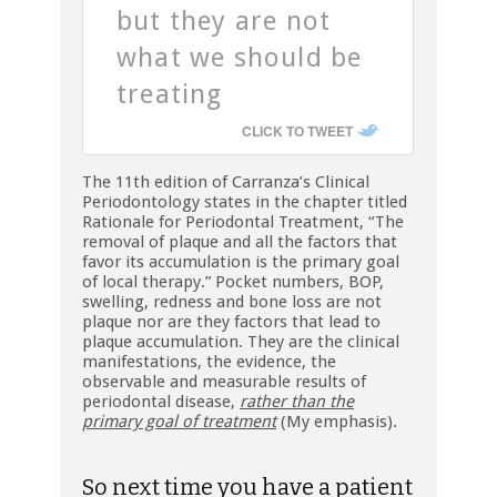
but they are not
what we should be
treating
CLICK TO TWEET
The 11th edition of Carranza’s Clinical
Periodontology states in the chapter titled
Rationale for Periodontal Treatment, “The
removal of plaque and all the factors that
favor its accumulation is the primary goal
of local therapy.” Pocket numbers, BOP,
swelling, redness and bone loss are not
plaque nor are they factors that lead to
plaque accumulation. They are the clinical
manifestations, the evidence, the
observable and measurable results of
periodontal disease,
rather than the
primary goal of treatment
(My emphasis).
So next time you have a patient