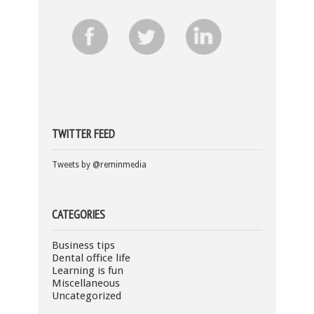
TWITTER FEED
Tweets by @reminmedia
CATEGORIES
Business tips
Dental office life
Learning is fun
Miscellaneous
Uncategorized