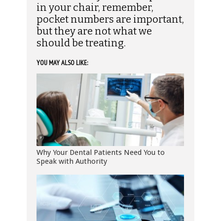
in your chair, remember,
pocket numbers are important,
but they are not what we
should be treating.
YOU MAY ALSO LIKE:
Why Your Dental Patients Need You to
Speak with Authority