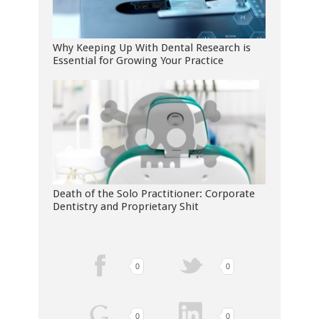
Why Keeping Up With Dental Research is
Essential for Growing Your Practice
Death of the Solo Practitioner: Corporate
Dentistry and Proprietary Shit
0
0
0
0