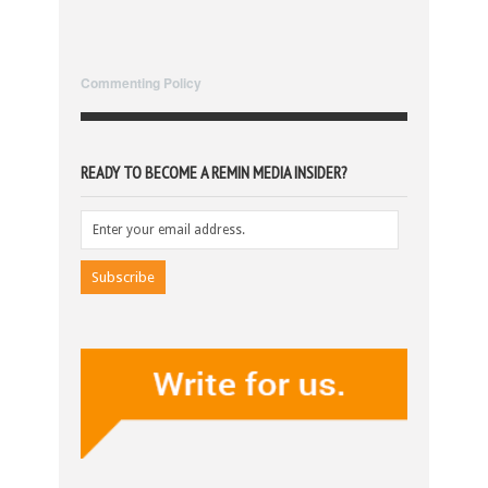
Commenting Policy
READY TO BECOME A REMIN MEDIA INSIDER?