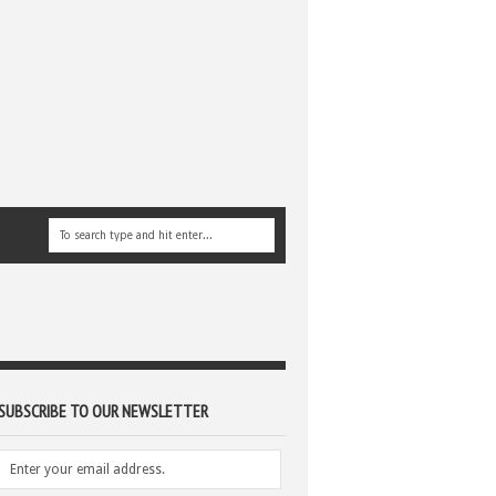
SUBSCRIBE TO OUR NEWSLETTER