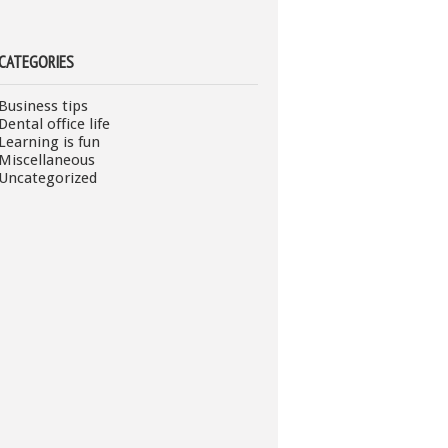
CATEGORIES
Business tips
Dental office life
Learning is fun
Miscellaneous
Uncategorized