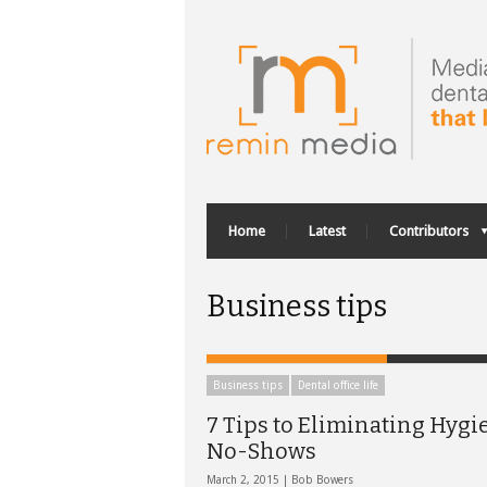
Home
Latest
Contributors
Business tips
Business tips
Dental office life
7 Tips to Eliminating Hygi
No-Shows
March 2, 2015 |
Bob Bowers