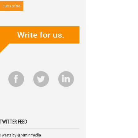
TWITTER FEED
Tweets by @reminmedia