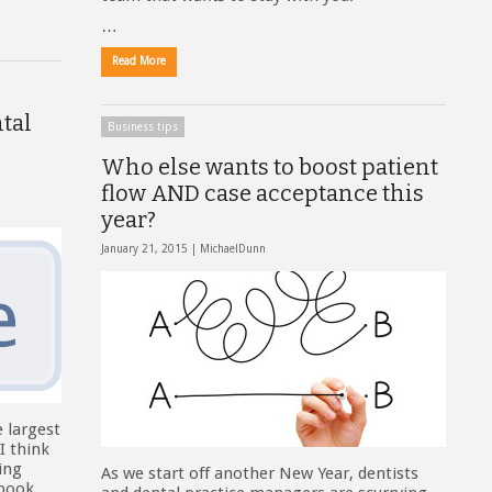
…
Read More
tal
Business tips
Who else wants to boost patient
flow AND case acceptance this
year?
January 21, 2015 |
MichaelDunn
e largest
I think
ying
As we start off another New Year, dentists
ebook