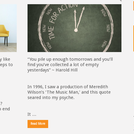
y like
“You pile up enough tomorrows and you’ll
eps to
find you’ve collected a lot of empty
yesterdays” ~ Harold Hill
In 1996, I saw a production of Meredith
Wilson’s ‘The Music Man,’ and this quote
seared into my psyche.
g?
o end
It …
Read More