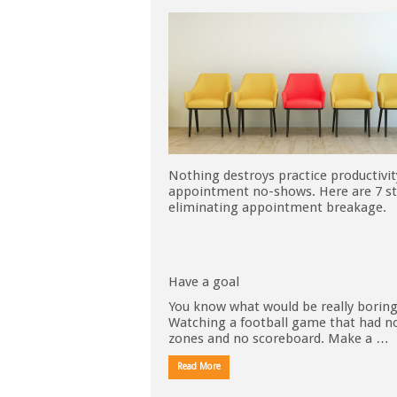
Nothing destroys practice productivit
appointment no-shows. Here are 7 st
eliminating appointment breakage.
Have a goal
You know what would be really borin
Watching a football game that had n
zones and no scoreboard. Make a …
Read More