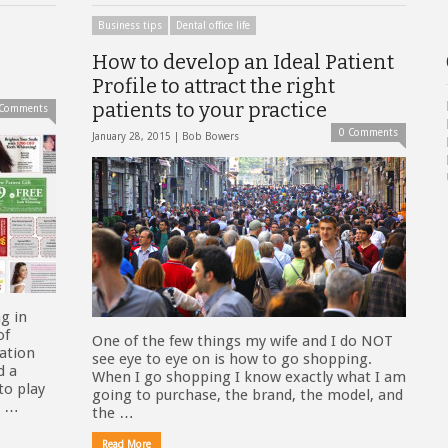
Business tips
Dental office life
How to develop an Ideal Patient
Profile to attract the right
patients to your practice
 Comments
0 Comments
January 28, 2015 |
Bob Bowers
g in
of
One of the few things my wife and I do NOT
tation
see eye to eye on is how to go shopping.
d a
When I go shopping I know exactly what I am
to play
going to purchase, the brand, the model, and
h …
the …
Read More