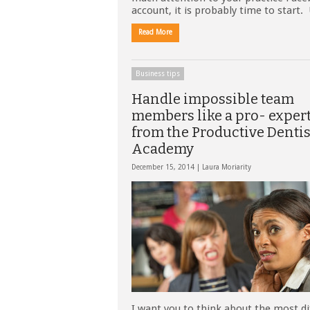
account, it is probably time to start
Read More
Business tips
Handle impossible team
members like a pro- expert
from the Productive Dentis
Academy
December 15, 2014 |
Laura Moriarity
I want you to think about the most dif