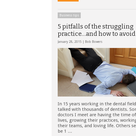
Business tips
5 pitfalls of the struggling
practice…and how to avoi
January 28, 2015 |
Bob Bowers
In 15 years working in the dental field
talked with thousands of dentists. S
doctors I meet are having the time of
lives, growing their practices, workin
their teams, and loving life. Others 
be 1 …