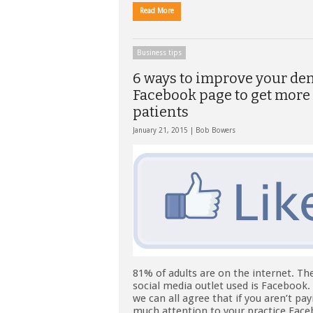
Read More
Business tips
6 ways to improve your den
Facebook page to get more
patients
January 21, 2015 |
Bob Bowers
81% of adults are on the internet. Th
social media outlet used is Facebook. 
we can all agree that if you aren’t pa
much attention to your practice Fac