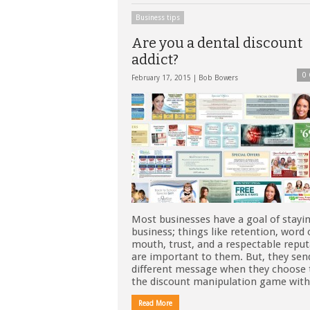
Business tips
Are you a dental discount
addict?
0
February 17, 2015 |
Bob Bowers
Most businesses have a goal of stayin
business; things like retention, word 
mouth, trust, and a respectable repu
are important to them. But, they sen
different message when they choose 
the discount manipulation game wit
Read More