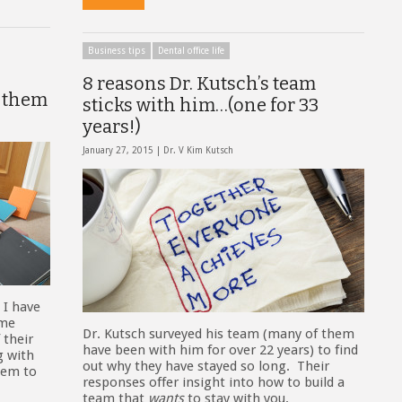
Business tips
Dental office life
8 reasons Dr. Kutsch’s team
d them
sticks with him…(one for 33
years!)
January 27, 2015 |
Dr. V Kim Kutsch
 I have
ome
Dr. Kutsch surveyed his team (many of them
 their
have been with him for over 22 years) to find
g with
out why they have stayed so long. Their
seem to
responses offer insight into how to build a
team that
wants
to stay with you.