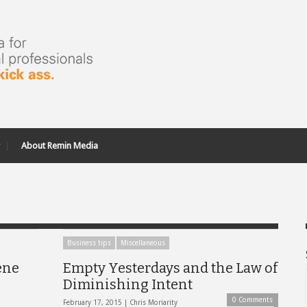
About Remin Media
Business tips
Miscellaneous
ene
Empty Yesterdays and the Law of
Diminishing Intent
0 Comments
February 17, 2015 |
Chris Moriarity