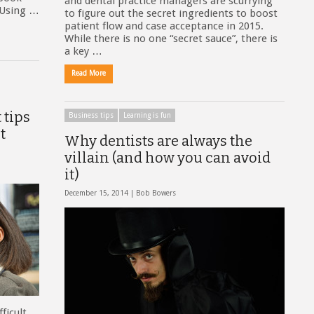
and dental practice managers are scurrying
. Using …
to figure out the secret ingredients to boost
patient flow and case acceptance in 2015.
While there is no one “secret sauce”, there is
a key …
Read More
 tips
Business tips
Learning is fun
t
Why dentists are always the
villain (and how you can avoid
it)
December 15, 2014 |
Bob Bowers
ficult