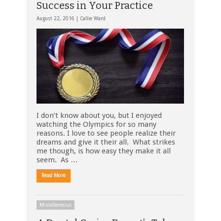
Success in Your Practice
August 22, 2016 |
Callie Ward
I don’t know about you, but I enjoyed
watching the Olympics for so many
reasons. I love to see people realize their
dreams and give it their all. What strikes
me though, is how easy they make it all
seem. As …
Read More
Miscellaneous