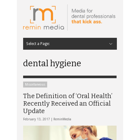
Select a Page:
Hide Navigation
Home
Latest
Contributors
Staff Contributors
About Remin Media
dental hygiene
Miscellaneous
The Definition of ‘Oral Health’
Recently Received an Official
Update
February 13, 2017 |
ReminMedia