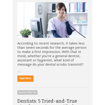
According to recent research, it takes less
than seven seconds for the average person
to make a first impression. With that in
mind, whether you’re a general dentist,
assistant or hygienist, what kind of
message do your dental scrubs transmit?
…
Read More
Dental office life
Dentists: 5 Tried-and-True