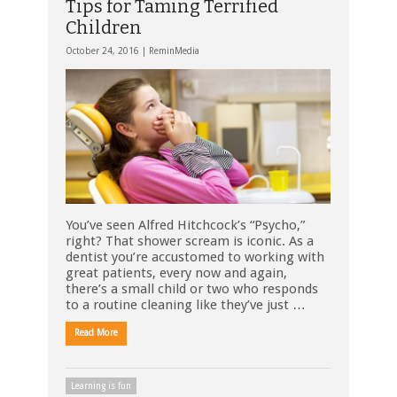
Tips for Taming Terrified
Children
October 24, 2016 |
ReminMedia
You’ve seen Alfred Hitchcock’s “Psycho,”
right? That shower scream is iconic. As a
dentist you’re accustomed to working with
great patients, every now and again,
there’s a small child or two who responds
to a routine cleaning like they’ve just …
Read More
Learning is fun