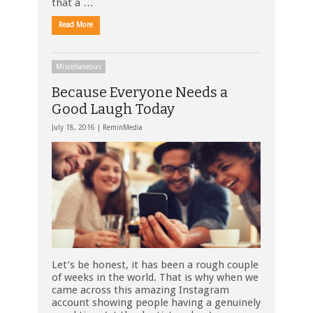
that a …
Read More
Miscellaneous
Because Everyone Needs a
Good Laugh Today
July 18, 2016 |
ReminMedia
Let’s be honest, it has been a rough couple
of weeks in the world. That is why when we
came across this amazing Instagram
account showing people having a genuinely