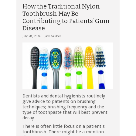
How the Traditional Nylon
Toothbrush May Be
Contributing to Patients’ Gum
Disease
July 28, 2016 |
Jack Gruber
Dentists and dental hygienists routinely
give advice to patients on brushing
techniques; brushing frequency and the
type of toothpaste that will best prevent
decay.
There is often little focus on a patient’s
toothbrush. There might be a mention