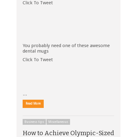
Click To Tweet
You probably need one of these awesome
dental mugs
Click To Tweet
…
Read More
Business tips
Miscellaneous
How to Achieve Olympic-Sized