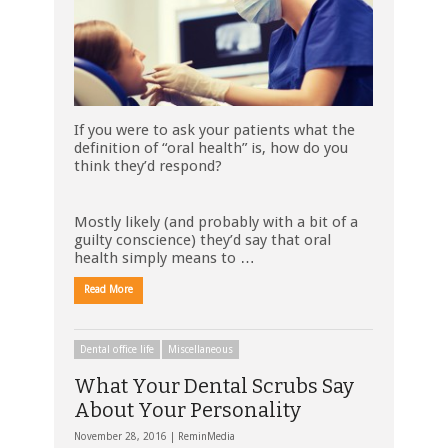
If you were to ask your patients what the
definition of “oral health” is, how do you
think they’d respond?
Mostly likely (and probably with a bit of a
guilty conscience) they’d say that oral
health simply means to …
Read More
Dental office life
Miscellaneous
What Your Dental Scrubs Say
About Your Personality
November 28, 2016 |
ReminMedia