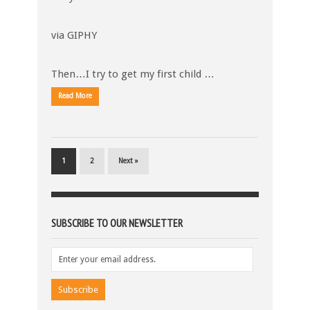
via GIPHY
Then…I try to get my first child …
Read More
1
2
Next »
SUBSCRIBE TO OUR NEWSLETTER