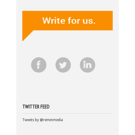
TWITTER FEED
Tweets by @reminmedia