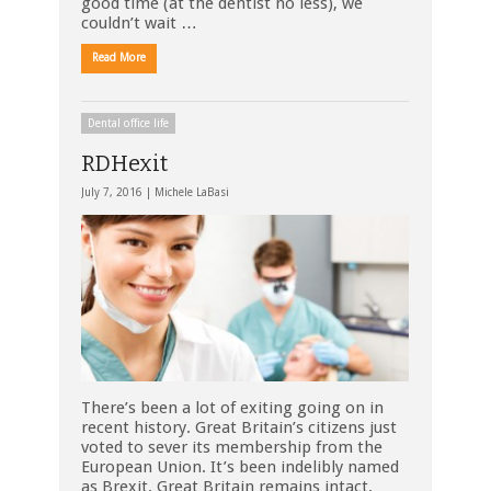
good time (at the dentist no less), we
couldn’t wait …
Read More
Dental office life
RDHexit
July 7, 2016 |
Michele LaBasi
There’s been a lot of exiting going on in
recent history. Great Britain’s citizens just
voted to sever its membership from the
European Union. It’s been indelibly named
as Brexit. Great Britain remains intact.