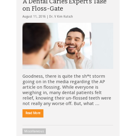
A Dental Caries Expert’s Take
on Floss-Gate
August 11, 2016 |
Dr. V Kim Kutsch
Goodness, there is quite the sh*t storm
going on in the media regarding the AP
article on flossing. While everyone is
weighing in, many dental patients felt
relief, knowing their un-flossed teeth were
not really any worse off. But, what …
Read More
Miscellaneous