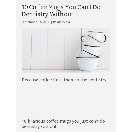
10 Coffee Mugs You Can’t Do
Dentistry Without
September 29, 2016 |
ReminMedia
Because coffee first..then do the dentistry.
10 hilarious coffee mugs you just can’t do
dentistry without