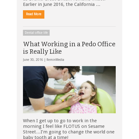
Earlier in June 2016, the California …
Read More
Dental office life
What Working in a Pedo Office
is Really Like
June 30, 2016 |
ReminMedia
When I get up to go to work in the
morning I feel like FLOTUS on Sesame
Street…I’m going to change the world one
baby tooth at a time!