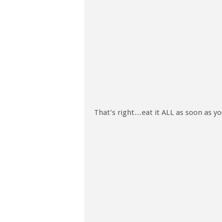
That’s right…eat it ALL as soon as y