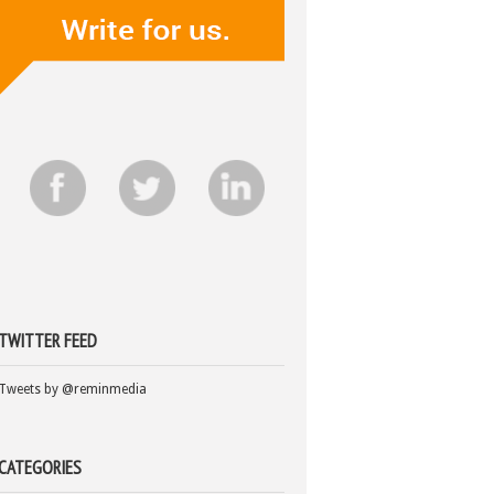
TWITTER FEED
Tweets by @reminmedia
CATEGORIES