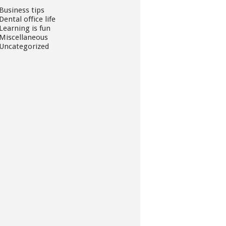
Business tips
Dental office life
Learning is fun
Miscellaneous
Uncategorized