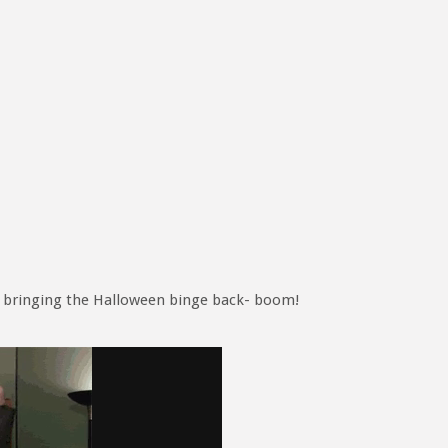
’m bringing the Halloween binge back- boom!