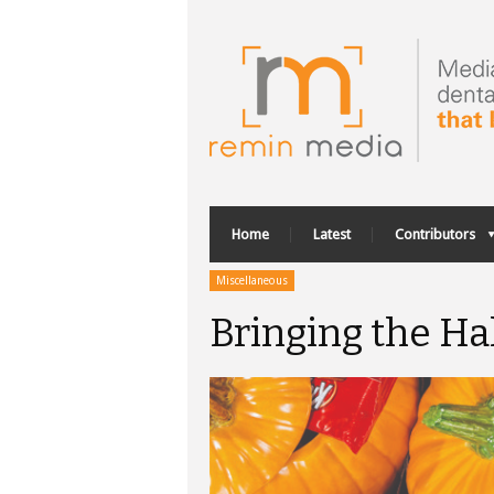
Home
Latest
Contributors
Miscellaneous
Bringing the H