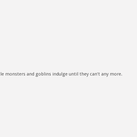
tle monsters and goblins indulge until they can’t any more.