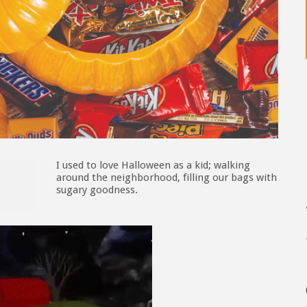
I used to love Halloween as a kid; walking
around the neighborhood, filling our bags with
sugary goodness.