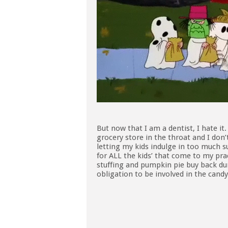
But now that I am a dentist, I hate it
grocery store in the throat and I don’
letting my kids indulge in too much
for ALL the kids’ that come to my pra
stuffing and pumpkin pie buy back dur
obligation to be involved in the can