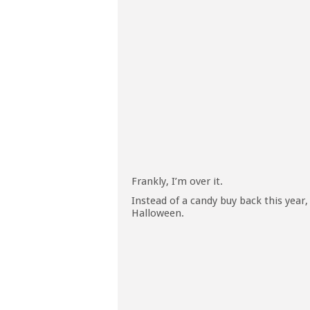
Frankly, I’m over it.
Instead of a candy buy back this year,
Halloween.