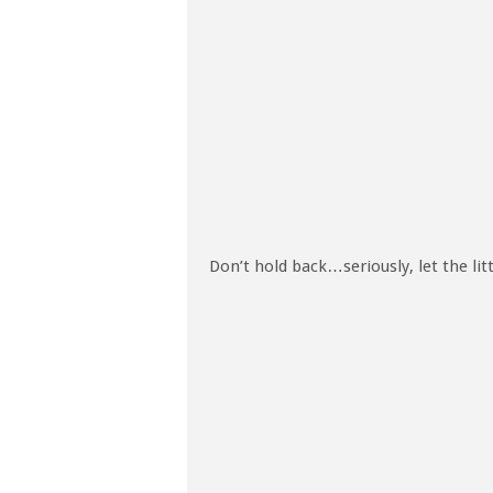
Don’t hold back…seriously, let the lit