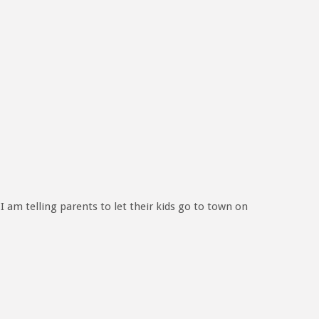
 I am telling parents to let their kids go to town on