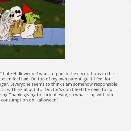
. I hate Halloween. I want to punch the decorations in the
t even feel bad. On top of my own parent-guilt I feel for
 sugar…everyone seems to think I am somehow responsible
ctice. Think about it… Doctor’s don’t feel the need to do
ing Thanksgiving to curb obesity, so what is up with our
dy consumption on Halloween?