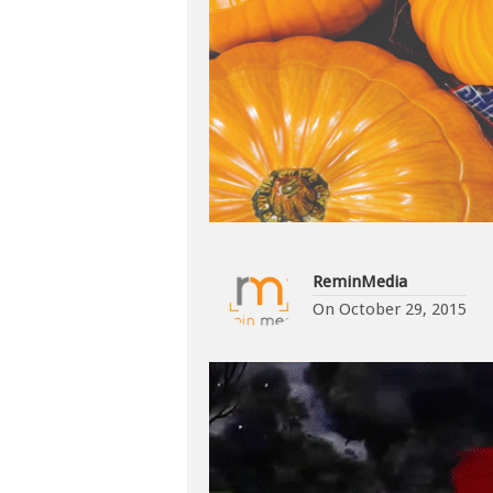
ReminMedia
On
October 29, 2015