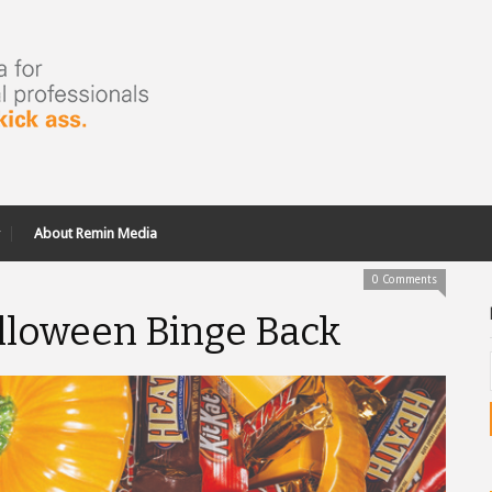
About Remin Media
0 Comments
alloween Binge Back