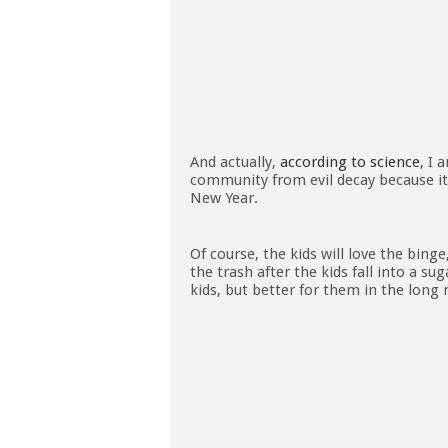
And actually,
according to science
, I 
community from evil decay because it is
New Year.
Of course, the kids will love the binge,
the trash after the kids fall into a su
kids, but better for them in the long 