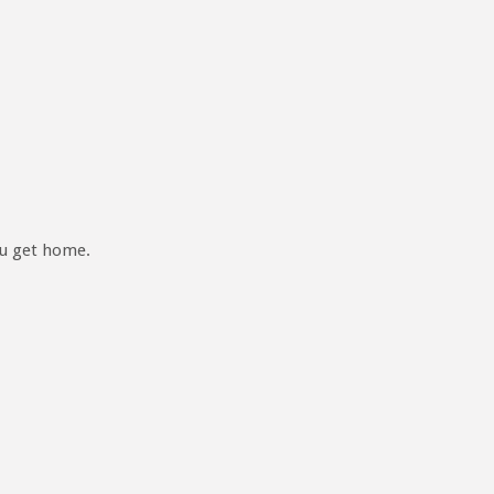
ou get home.
READY TO BECOME A REMIN MEDIA INSIDE