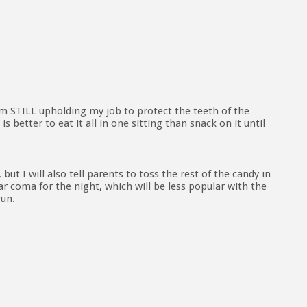
am STILL upholding my job to protect the teeth of the
 better to eat it all in one sitting than snack on it until
 but I will also tell parents to toss the rest of the candy in
gar coma for the night, which will be less popular with the
run.