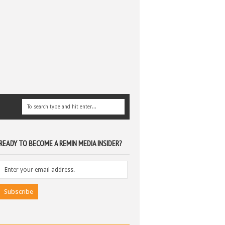
READY TO BECOME A REMIN MEDIA INSIDER?