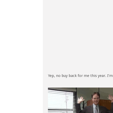
Yep, no buy back for me this year. I