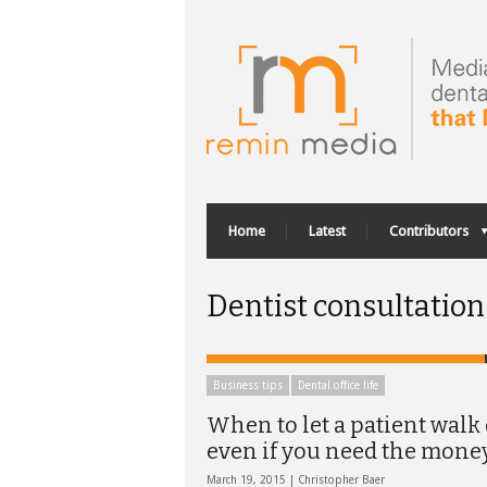
Home
Latest
Contributors
Dentist consultation
Business tips
Dental office life
When to let a patient walk 
even if you need the mone
March 19, 2015 |
Christopher Baer