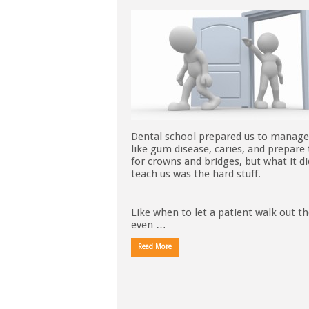
Dental school prepared us to manage
like gum disease, caries, and prepare
for crowns and bridges, but what it di
teach us was the hard stuff.
Like when to let a patient walk out t
even …
Read More