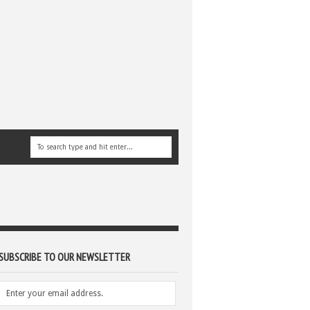
SUBSCRIBE TO OUR NEWSLETTER