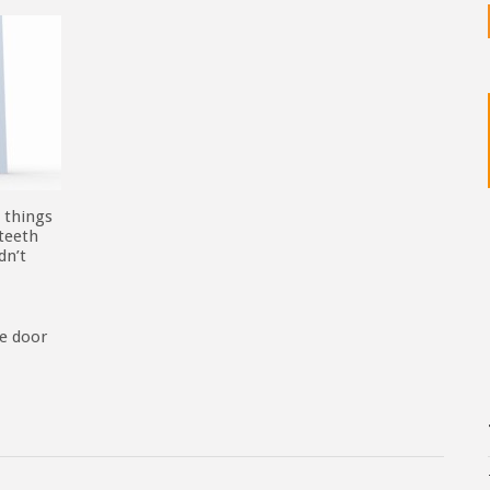
 things
 teeth
dn’t
he door