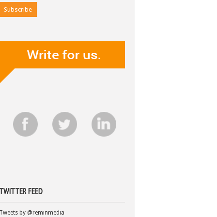
TWITTER FEED
Tweets by @reminmedia