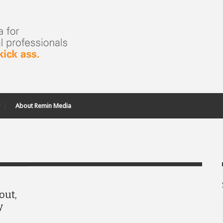
About Remin Media
out,
y