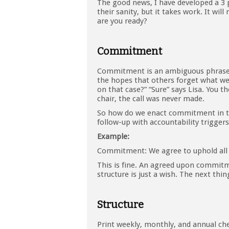
The good news, I have developed a 3 
their sanity, but it takes work. It wi
are you ready?
Commitment
Commitment is an ambiguous phrase, 
the hopes that others forget what we 
on that case?” “Sure” says Lisa. You th
chair, the call was never made.
So how do we enact commitment in the 
follow-up with accountability triggers
Example:
Commitment: We agree to uphold all
This is fine. An agreed upon commi
structure is just a wish. The next th
Structure
Print weekly, monthly, and annual che