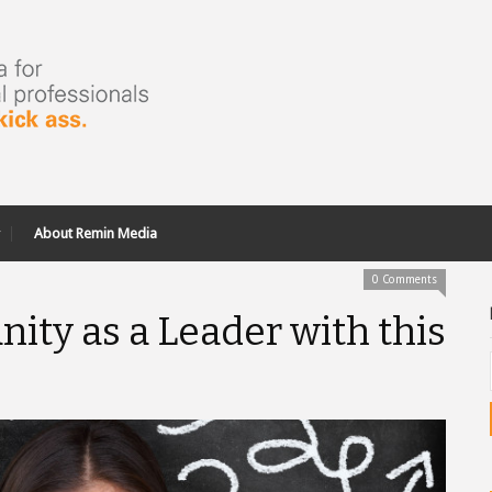
About Remin Media
0 Comments
nity as a Leader with this