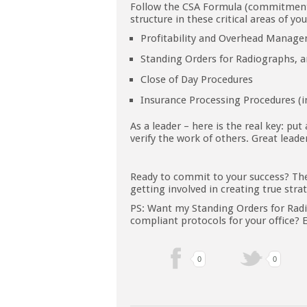
Follow the CSA Formula (commitment, 
structure in these critical areas of yo
Profitability and Overhead Manag
Standing Orders for Radiographs, 
Close of Day Procedures
Insurance Processing Procedures (i
As a leader – here is the real key: put
verify the work of others. Great leader
Ready to commit to your success? Th
getting involved in creating true stra
PS: Want my Standing Orders for Radi
compliant protocols for your office?
0
0