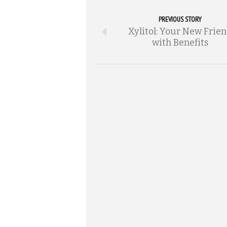
PREVIOUS STORY
Xylitol: Your New Frie
with Benefits