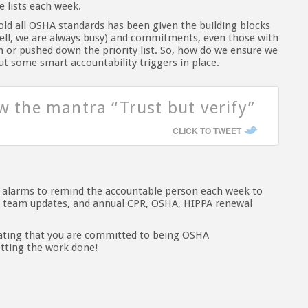
 lists each week.
d all OSHA standards has been given the building blocks
(well, we are always busy) and commitments, even those with
 or pushed down the priority list. So, how do we ensure we
ut some smart accountability triggers in place.
ow the mantra “Trust but verify”
CLICK TO TWEET
h alarms to remind the accountable person each week to
ly team updates, and annual CPR, OSHA, HIPPA renewal
tating that you are committed to being OSHA
etting the work done!