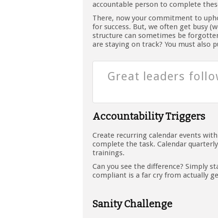
accountable person to complete these
There, now your commitment to uphol
for success. But, we often get busy 
structure can sometimes be forgotten
are staying on track? You must also p
Great leaders foll
Accountability Triggers
Create recurring calendar events wit
complete the task. Calendar quarter
trainings.
Can you see the difference? Simply s
compliant is a far cry from actually g
Sanity Challenge