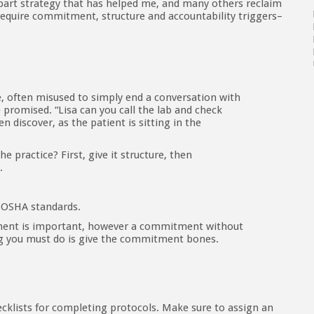
part strategy that has helped me, and many others reclaim
ll require commitment, structure and accountability triggers–
often misused to simply end a conversation with
promised. “Lisa can you call the lab and check
en discover, as the patient is sitting in the
practice? First, give it structure, then
.
 OSHA standards.
tment is important, however a commitment without
ing you must do is give the commitment bones.
cklists for completing protocols. Make sure to assign an