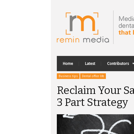
Home
Latest
Contributors
Business tips
Dental office life
Reclaim Your Sa
3 Part Strategy