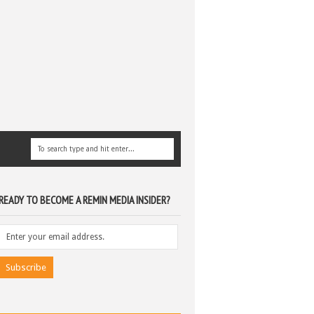
READY TO BECOME A REMIN MEDIA INSIDER?