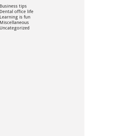
Business tips
Dental office life
Learning is fun
Miscellaneous
Uncategorized