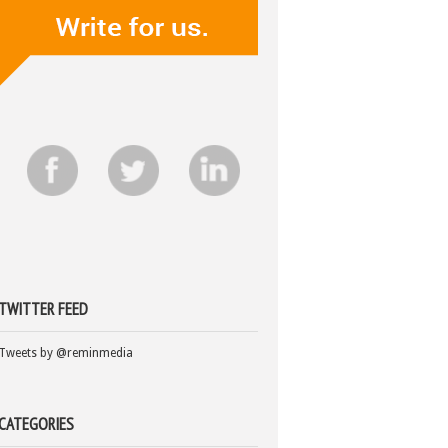
TWITTER FEED
Tweets by @reminmedia
CATEGORIES