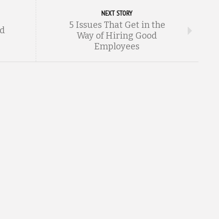
NEXT STORY
5 Issues That Get in the
nd
Way of Hiring Good
Employees