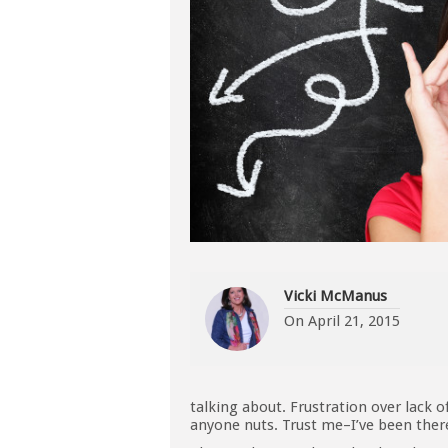
Vicki McManus
On
April 21, 2015
talking about. Frustration over lack o
anyone nuts. Trust me–I’ve been ther