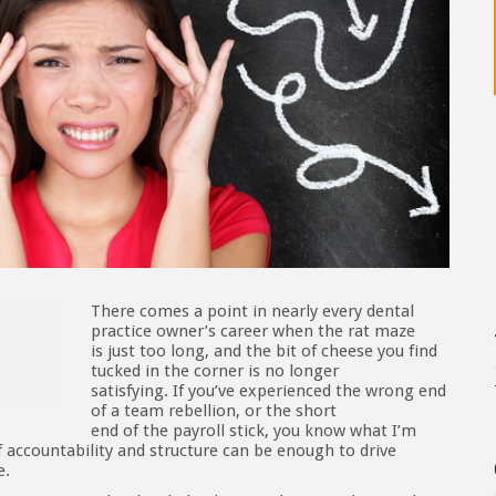
There comes a point in nearly every dental
practice owner’s career when the rat maze
is just too long, and the bit of cheese you find
tucked in the corner is no longer
satisfying. If you’ve experienced the wrong end
of a team rebellion, or the short
end of the payroll stick, you know what I’m
f accountability and structure can be enough to drive
e.