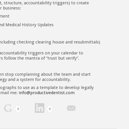
structure, accountability triggers) to create
ur business:
ement
and Medical History Updates
ncluding checking clearing house and resubmittals)
 accountability triggers on your calendar to
s follow the mantra of “trust but verify”.
en stop complaining about the team and start
tegy and a system for accountability.
ographs to use as a template to develop legally
 Email me:
info@productivedentist.com
0
0