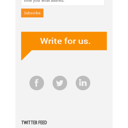
TWITTER FEED