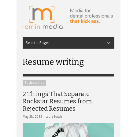
Select a Page:
Hide Navigation
Home
Latest
Contributors
Staff Contributors
About Remin Media
Resume writing
Business tips
2 Things That Separate
Rockstar Resumes from
Rejected Resumes
May 28, 2015 |
Laura Hatch