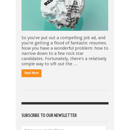
So you’ve put out a compelling job ad, and
you’re getting a flood of fantastic resumes.
Now you have a wonderful problem: how to
narrow down to a few rock star
candidates. Fortunately, there’s a relatively
simple way to sift out the …
Read More
SUBSCRIBE TO OUR NEWSLETTER