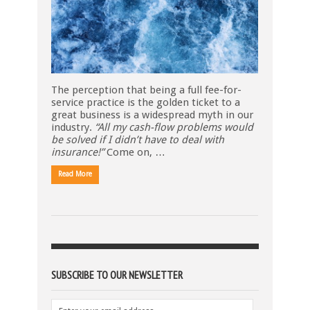
The perception that being a full fee-for-
service practice is the golden ticket to a
great business is a widespread myth in our
industry.
“All my cash-flow problems would
be solved if I didn’t have to deal with
insurance!”
Come on, …
Read More
SUBSCRIBE TO OUR NEWSLETTER