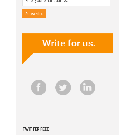
TWITTER FEED