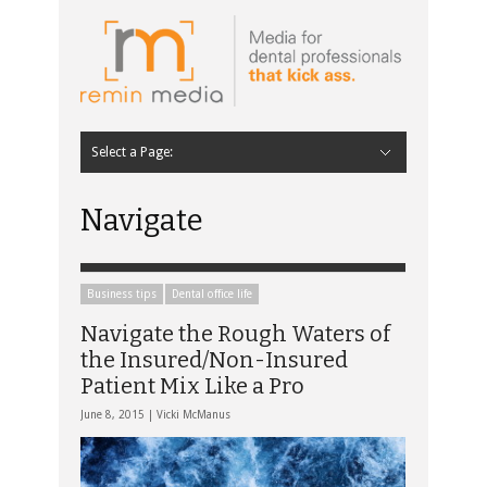
Select a Page:
Hide Navigation
Home
Latest
Contributors
Staff Contributors
About Remin Media
Navigate
Business tips
Dental office life
Navigate the Rough Waters of
the Insured/Non-Insured
Patient Mix Like a Pro
June 8, 2015 |
Vicki McManus