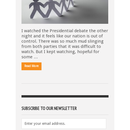
I watched the Presidential debate the other
night and it feels like our nation is out of
control. There was so much mud slinging
from both parties that it was difficult to
watch. But I kept watching, hopeful for
some …
Read More
SUBSCRIBE TO OUR NEWSLETTER