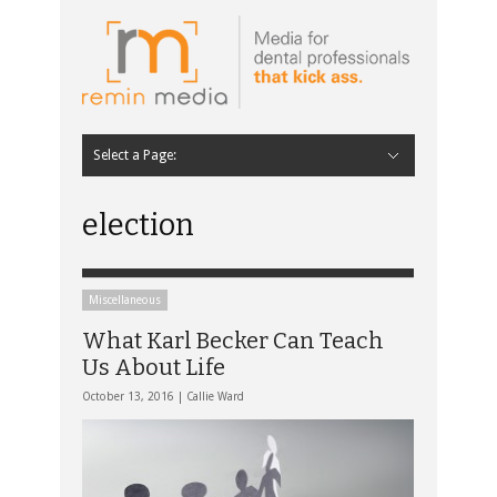
Select a Page:
Hide Navigation
Home
Latest
Contributors
Staff Contributors
About Remin Media
election
Miscellaneous
What Karl Becker Can Teach
Us About Life
October 13, 2016 |
Callie Ward