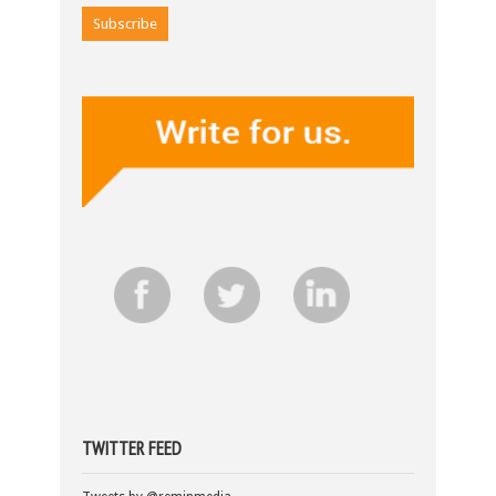
TWITTER FEED