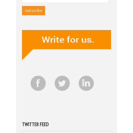
TWITTER FEED