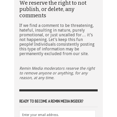
We reserve the right to not
publish, or delete, any
comments
If we find a comment to be threatening,
hateful, insulting in nature, purely
promotional, or just uncalled for… it’s
not happening. Let’s keep this fun
people! Individuals consistently posting
this type of information may be
permanently excluded from our site.
Remin Media moderators reserve the right
to remove anyone or anything, for any
reason, at any time.
READY TO BECOME A REMIN MEDIA INSIDER?