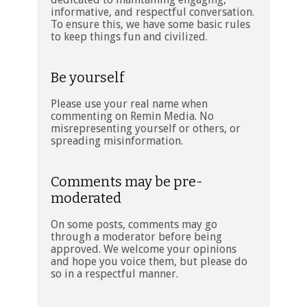
informative, and respectful conversation.
To ensure this, we have some basic rules
to keep things fun and civilized.
Be yourself
Please use your real name when
commenting on Remin Media. No
misrepresenting yourself or others, or
spreading misinformation.
Comments may be pre-
moderated
On some posts, comments may go
through a moderator before being
approved. We welcome your opinions
and hope you voice them, but please do
so in a respectful manner.