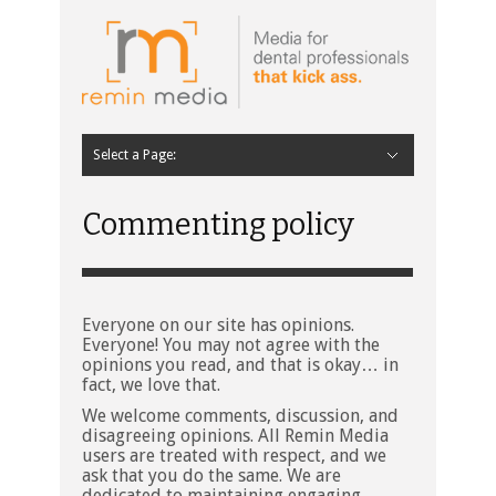
Select a Page:
Hide Navigation
Home
Latest
Contributors
Staff Contributors
About Remin Media
Commenting policy
Everyone on our site has opinions.
Everyone! You may not agree with the
opinions you read, and that is okay… in
fact, we love that.
We welcome comments, discussion, and
disagreeing opinions. All Remin Media
users are treated with respect, and we
ask that you do the same. We are
dedicated to maintaining engaging,